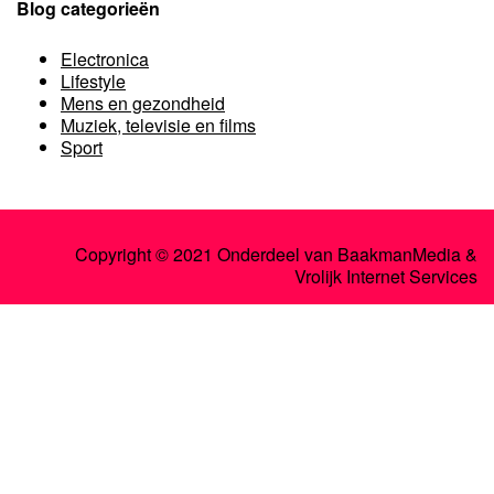
Blog categorieën
Electronica
Lifestyle
Mens en gezondheid
Muziek, televisie en films
Sport
Copyright © 2021 Onderdeel van
BaakmanMedia
&
Vrolijk Internet Services