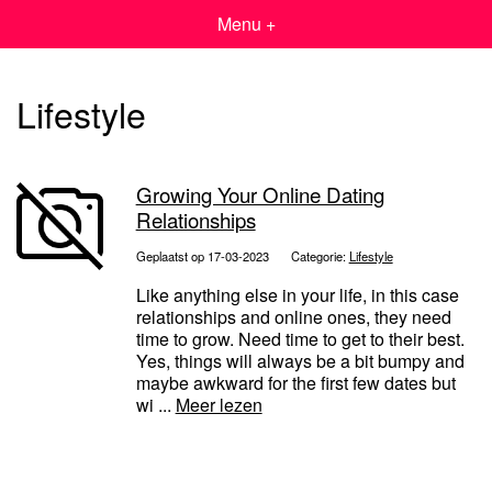
Menu +
Lifestyle
Growing Your Online Dating
Relationships
Geplaatst op 17-03-2023
Categorie:
Lifestyle
Like anything else in your life, in this case
relationships and online ones, they need
time to grow. Need time to get to their best.
Yes, things will always be a bit bumpy and
maybe awkward for the first few dates but
wi ...
Meer lezen